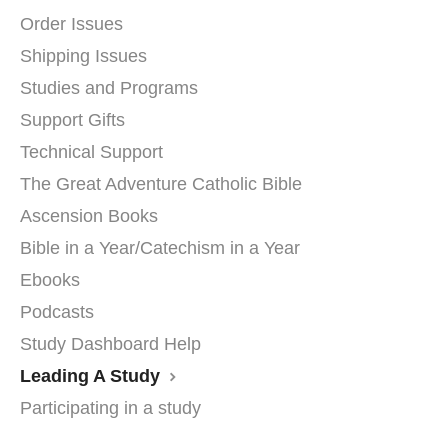
Order Issues
Shipping Issues
Studies and Programs
Support Gifts
Technical Support
The Great Adventure Catholic Bible
Ascension Books
Bible in a Year/Catechism in a Year
Ebooks
Podcasts
Study Dashboard Help
Leading A Study
Participating in a study