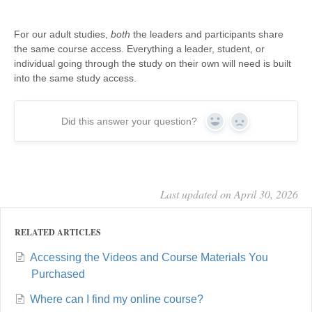
For our adult studies,
both
the leaders and participants share
the same course access. Everything a leader, student, or
individual going through the study on their own will need is built
into the same study access.
Did this answer your question?
Yes
No
Last updated on April 30, 2026
RELATED ARTICLES
Accessing the Videos and Course Materials You
Purchased
Where can I find my online course?