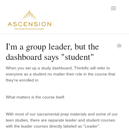
Toggle
Navigatio
Support Home
I'm a group leader, but the
dashboard says "student"
When you set up a study dashboard, Thinkific will refer to
everyone as a student no matter their role in the course that
they're enrolled in.
What matters is the course itself.
With most of our sacramental prep materials and some of our
teen studies, there are separate leader and student courses
with the leader courses directly labeled as "Leader".