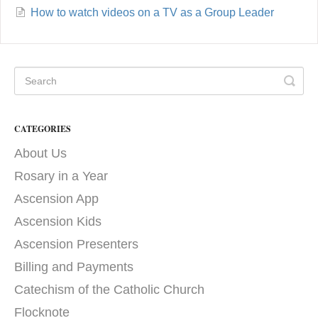
How to watch videos on a TV as a Group Leader
CATEGORIES
About Us
Rosary in a Year
Ascension App
Ascension Kids
Ascension Presenters
Billing and Payments
Catechism of the Catholic Church
Flocknote