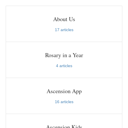
About Us
17
articles
Rosary in a Year
4
articles
Ascension App
16
articles
Ascension Kids