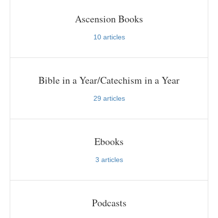
Ascension Books
10
articles
Bible in a Year/Catechism in a Year
29
articles
Ebooks
3
articles
Podcasts