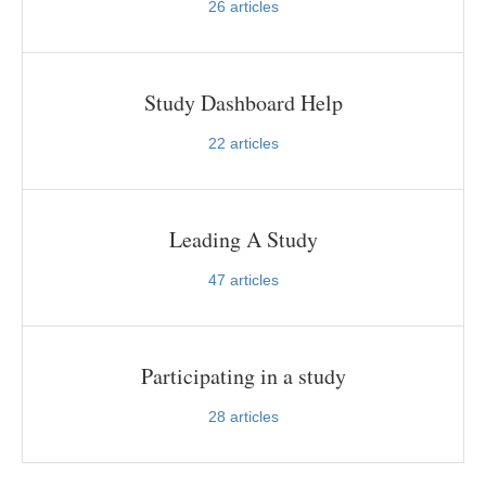
26
articles
Study Dashboard Help
22
articles
Leading A Study
47
articles
Participating in a study
28
articles