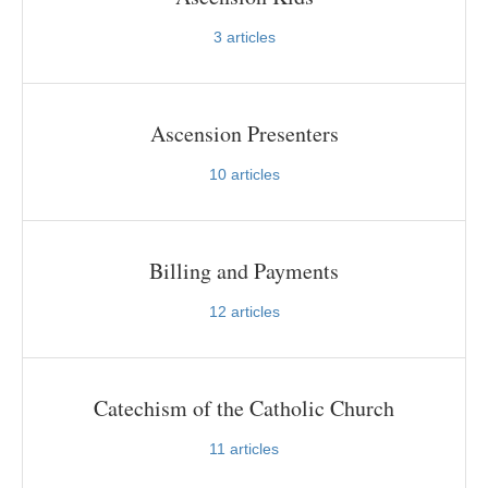
3
articles
Ascension Presenters
10
articles
Billing and Payments
12
articles
Catechism of the Catholic Church
11
articles