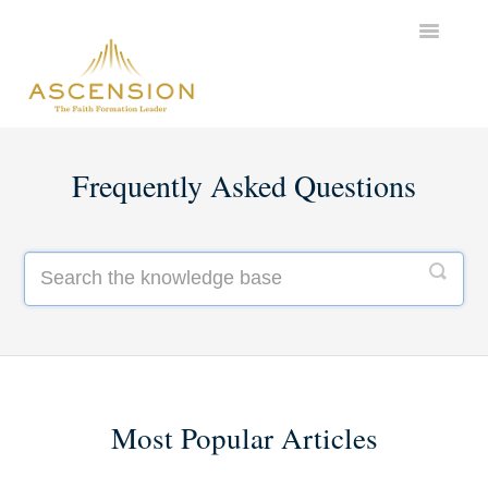
Toggle
Navigatio
Support Home
Frequently Asked Questions
Most Popular Articles