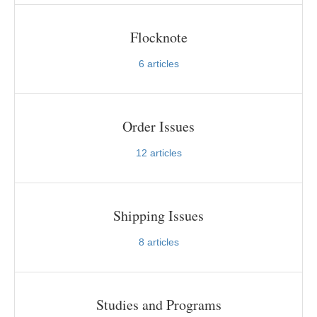
Flocknote
6
articles
Order Issues
12
articles
Shipping Issues
8
articles
Studies and Programs