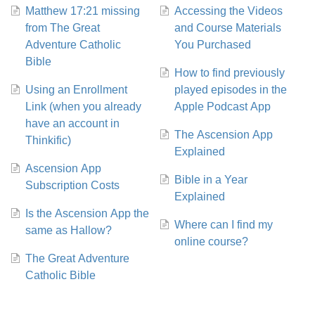
Matthew 17:21 missing
Accessing the Videos
from The Great
and Course Materials
Adventure Catholic
You Purchased
Bible
How to find previously
Using an Enrollment
played episodes in the
Link (when you already
Apple Podcast App
have an account in
The Ascension App
Thinkific)
Explained
Ascension App
Bible in a Year
Subscription Costs
Explained
Is the Ascension App the
Where can I find my
same as Hallow?
online course?
The Great Adventure
Catholic Bible