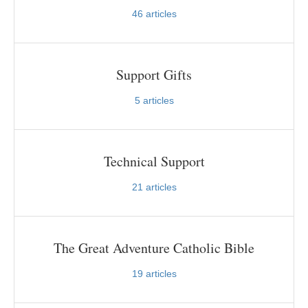
46
articles
Support Gifts
5
articles
Technical Support
21
articles
The Great Adventure Catholic Bible
19
articles