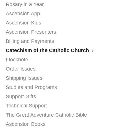
Rosary in a Year
Ascension App
Ascension Kids
Ascension Presenters
Billing and Payments
Catechism of the Catholic Church
Flocknote
Order Issues
Shipping Issues
Studies and Programs
Support Gifts
Technical Support
The Great Adventure Catholic Bible
Ascension Books