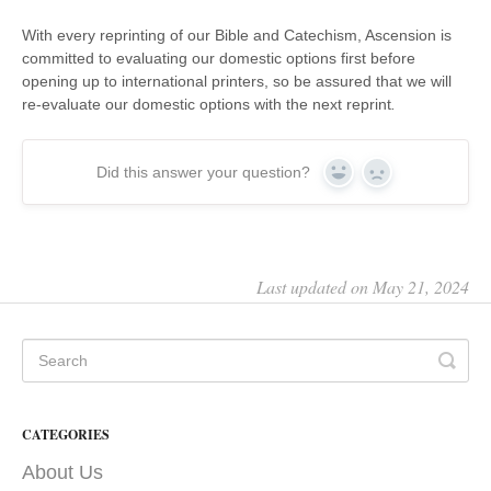
With every reprinting of our Bible and Catechism, Ascension is
committed to evaluating our domestic options first before
opening up to international printers, so be assured that we will
re-evaluate our domestic options with the next reprint
.
Did this answer your question?
Yes
No
Last updated on May 21, 2024
CATEGORIES
About Us