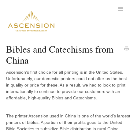
Toggle
Navigatio
Support Home
Bibles and Catechisms from
China
Ascension’s first choice for all printing is in the United States.
Unfortunately, our domestic printers could not offer us the best
in quality or price for these. As a result, we had to look to print
internationally to continue to provide our customers with an
affordable, high-quality Bibles and Catechisms.
The printer Ascension used in China is one of the world’s largest
printers of Bibles. A portion of their profits goes to the United
Bible Societies to subsidize Bible distribution in rural China.